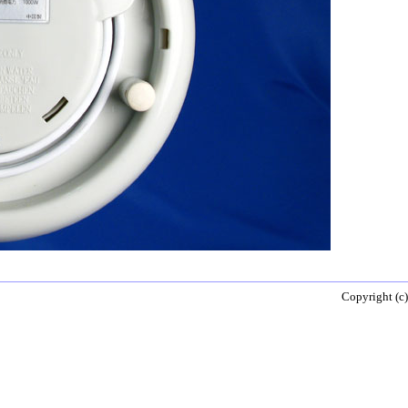
Copyright (c)