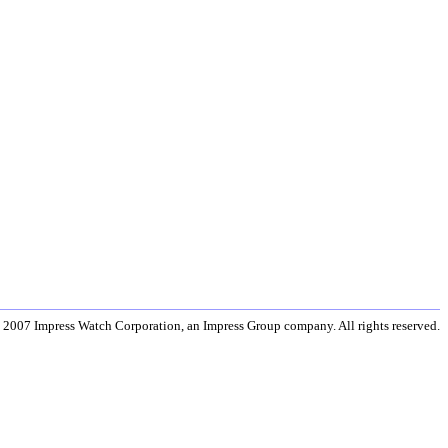
 2007 Impress Watch Corporation, an Impress Group company. All rights reserved.