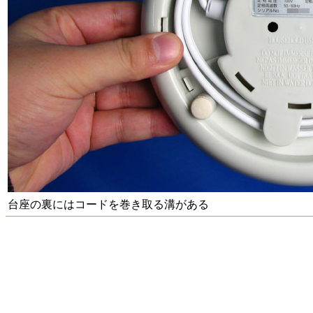
台座の裏にはコードを巻き取る溝がある