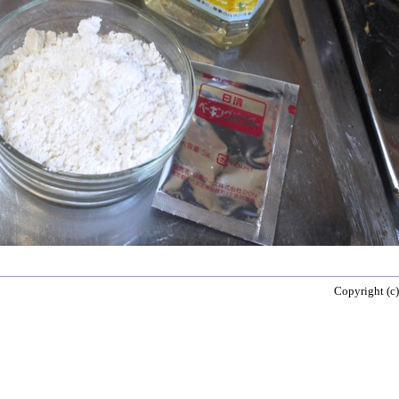
Copyright (c)