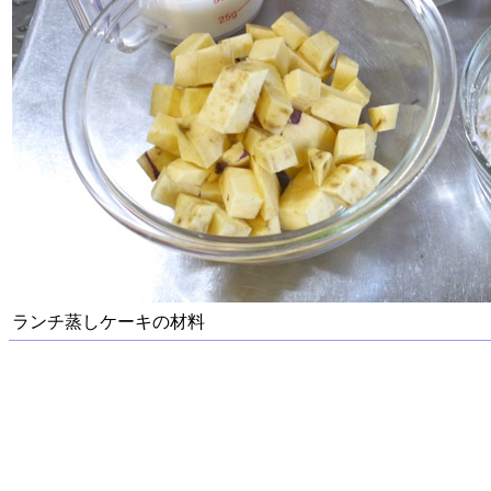
ランチ蒸しケーキの材料