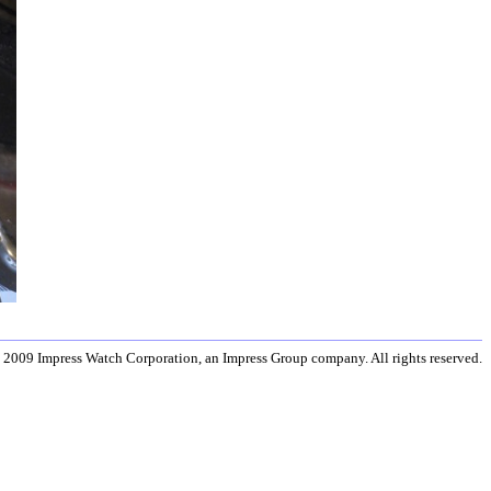
 2009 Impress Watch Corporation, an Impress Group company. All rights reserved.