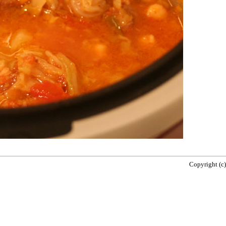
Copyright (c)