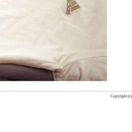
Copyright (c)