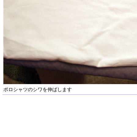
ポロシャツのシワを伸ばします