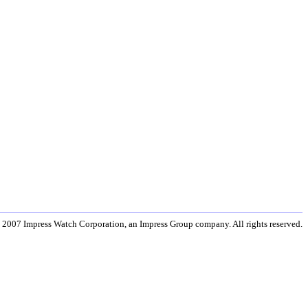
 2007 Impress Watch Corporation, an Impress Group company. All rights reserved.