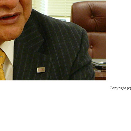
Copyright (c)