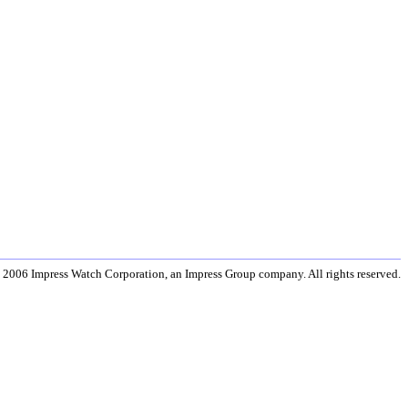
 2006 Impress Watch Corporation, an Impress Group company. All rights reserved.